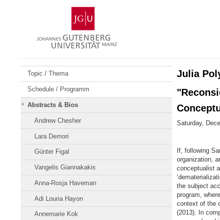
Skip
Johannes
to
Gutenberg
content
University
Mainz
Julia Pol
Topic / Thema
Schedule / Programm
"Reconsid
Abstracts & Bios
Conceptu
Andrew Chesher
Saturday, Dece
Lara Demori
If, following Sa
Günter Figal
organization, a
Vangelis Giannakakis
conceptualist a
‘dematerializat
Anna-Rosja Haveman
the subject acc
program, wherei
Adi Louria Hayon
context of the
(2013). In com
Annemarie Kok