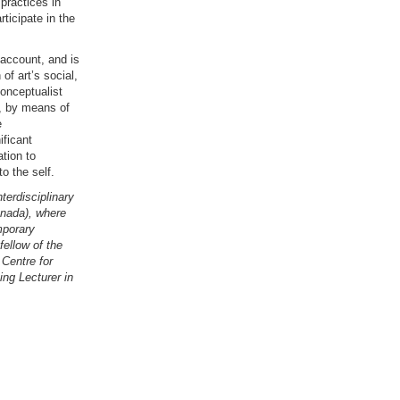
practices in
ticipate in the
o account, and is
of art’s social,
conceptualist
e, by means of
e
ificant
tion to
o the self.
nterdisciplinary
anada), where
mporary
fellow of the
Centre for
ing Lecturer in