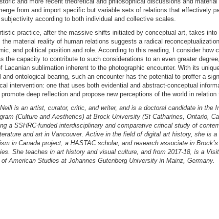
toric and more recent theoretical and philosophical discussions and material 
rge from and import specific but variable sets of relations that effectively par
 subjectivity according to both individual and collective scales.
tistic practice, after the massive shifts initiated by conceptual art, takes int
 the material reality of human relations suggests a radical reconceptualization 
mic, and political position and role. According to this reading, I consider how 
s the capacity to contribute to such considerations to an even greater degre
 Lacanian sublimation inherent to the photographic encounter. With its uniqu
 and ontological bearing, such an encounter has the potential to proffer a sign
l intervention: one that uses both evidential and abstract-conceptual informa
promote deep reflection and propose new perceptions of the world in relation t
eill is an artist, curator, critic, and writer, and is a doctoral candidate in the I
gram (Culture and Aesthetics) at Brock University (St Catharines, Ontario, C
ing a SSHRC-funded interdisciplinary and comparative critical study of conte
terature and art in Vancouver. Active in the field of digital art history, she is a 
ism in Canada project, a HASTAC scholar, and research associate in Brock’s 
ies. She teaches in art history and visual culture, and from 2017-18, is a Visit
 of American Studies at Johannes Gutenberg University in Mainz, Germany.