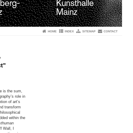
HOME
INDEX
SITEMAP
CONTACT
,
t"
he is the sum,
raphy’s role in
ion of art’s
and transform
hilosophical
ded within the
sthuman
 Wall, I