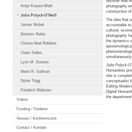
uncover how his
Antje Krause-Wahl
photography eme
construction of
Julia Polyck-O’Neill
The idea that ar
James Nisbet
accountable to,
cultural, econo
Dominic Rahtz
photography ha
the dynamics of
Christa Noel Robbins
epistemological
phenomenologica
Claire Salles
simultaneously 
Lynn M. Somers
Julia Polyck-O’N
Humanities pro
Marin R. Sullivan
she is complet
Dylan Trigg
conceptualist li
Editing Modern
Friedrich Weltzien
Digital Humanit
the department
Videos
Funding / Förderer
Venues / Konferenzorte
Contact / Kontakt