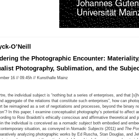
yck-O’Neill
ering the Photographic Encounter: Materiality
alist Photography, Sublimation, and the Subjec
mber 16 // 09.45h // Kunsthalle Mainz
rtre, the individual subject is “nothing but a series of enterprises, and that [s]
nd aggregate of the relations that constitute such enterprises”, how can photog
rt be reimagined as a set of negotiations and processes, beyond the binary not
ion’? In this paper, I examine conceptualist photography’s potential to affect 
ording to Rosi Braidotti’s ethically conscious and affirmative theoretical and p
n the individual is conceived as a
nomadic subject
both embodied and embed
 contemporary situation, as conveyed in
Nomadic Subjects
(2011) and
The Po
paratively analyzing photographic works by Ed Ruscha, Stan Douglas, and Jeff