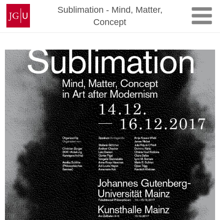
Skip
Johannes
Sublimation - Mind, Matter,
to
Gutenberg
Concept
content
University
Mainz