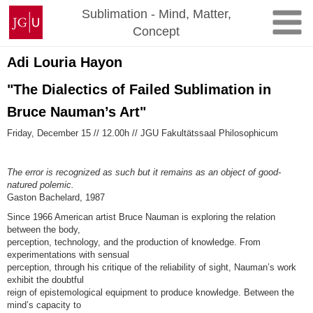
Skip
Johannes
Sublimation - Mind, Matter,
to
Gutenberg
Concept
content
University
Mainz
Adi Louria Hayon
"The Dialectics of Failed Sublimation in
Bruce Nauman’s Art"
Friday, December 15 // 12.00h // JGU Fakultätssaal Philosophicum
The error is recognized as such but it remains as an object of good-
natured polemic.
Gaston Bachelard, 1987
Since 1966 American artist Bruce Nauman is exploring the relation
between the body,
perception, technology, and the production of knowledge. From
experimentations with sensual
perception, through his critique of the reliability of sight, Nauman’s work
exhibit the doubtful
reign of epistemological equipment to produce knowledge. Between the
mind’s capacity to