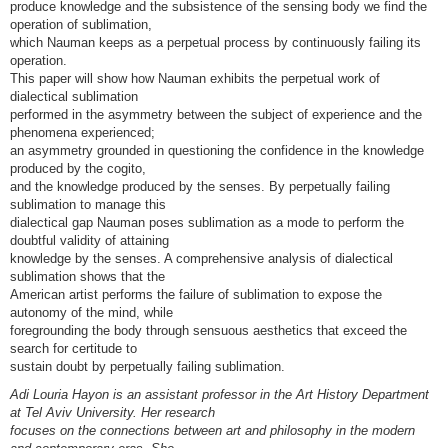
produce knowledge and the subsistence of the sensing body we find the
operation of sublimation,
which Nauman keeps as a perpetual process by continuously failing its
operation.
This paper will show how Nauman exhibits the perpetual work of
dialectical sublimation
performed in the asymmetry between the subject of experience and the
phenomena experienced;
an asymmetry grounded in questioning the confidence in the knowledge
produced by the cogito,
and the knowledge produced by the senses. By perpetually failing
sublimation to manage this
dialectical gap Nauman poses sublimation as a mode to perform the
doubtful validity of attaining
knowledge by the senses. A comprehensive analysis of dialectical
sublimation shows that the
American artist performs the failure of sublimation to expose the
autonomy of the mind, while
foregrounding the body through sensuous aesthetics that exceed the
search for certitude to
sustain doubt by perpetually failing sublimation.
Adi Louria Hayon is an assistant professor in the Art History Department
at Tel Aviv University. Her research
focuses on the connections between art and philosophy in the modern